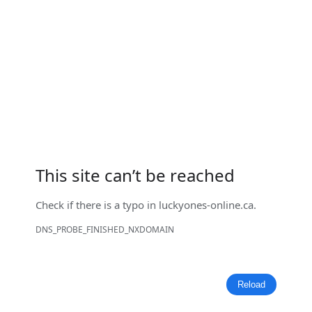
This site can’t be reached
Check if there is a typo in
luckyones-online.ca
.
DNS_PROBE_FINISHED_NXDOMAIN
Reload