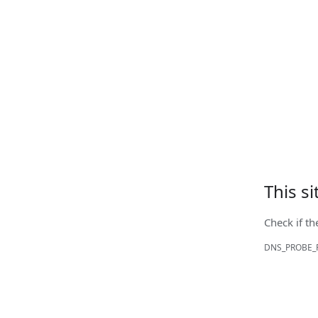
This s
Check if th
DNS_PROBE_