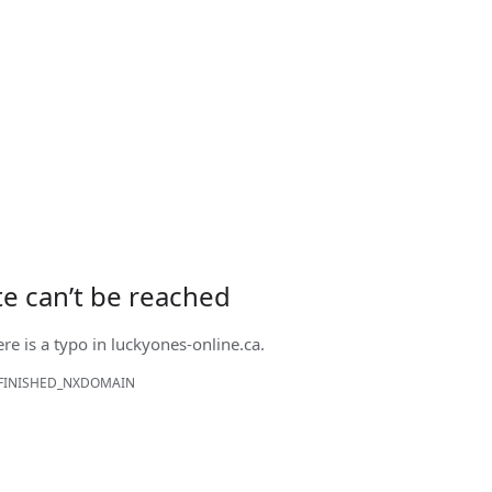
ite can’t be reached
ere is a typo in
luckyones-online.ca
.
FINISHED_NXDOMAIN