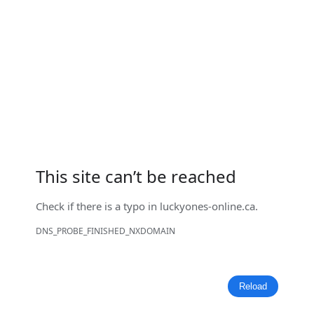
This site can’t be reached
Check if there is a typo in
luckyones-online.ca
.
DNS_PROBE_FINISHED_NXDOMAIN
Reload