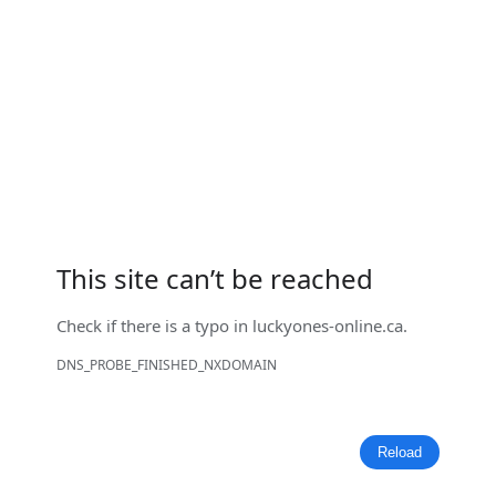
This site can’t be reached
Check if there is a typo in
luckyones-online.ca
.
DNS_PROBE_FINISHED_NXDOMAIN
Reload