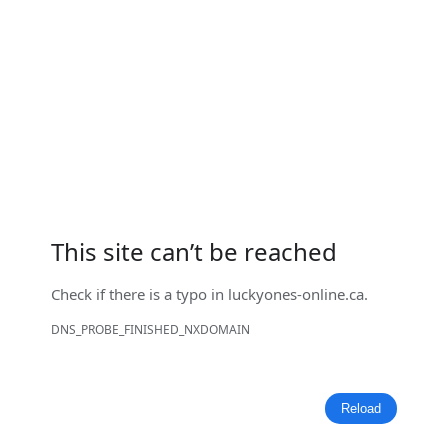
This site can’t be reached
Check if there is a typo in
luckyones-online.ca
.
DNS_PROBE_FINISHED_NXDOMAIN
Reload