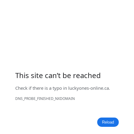
This site can’t be reached
Check if there is a typo in
luckyones-online.ca
.
DNS_PROBE_FINISHED_NXDOMAIN
Reload